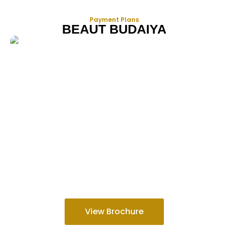
Payment Plans
BEAUT BUDAIYA
View Brochure