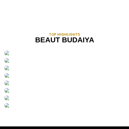
TOP HIGHLIGHTS
BEAUT BUDAIYA