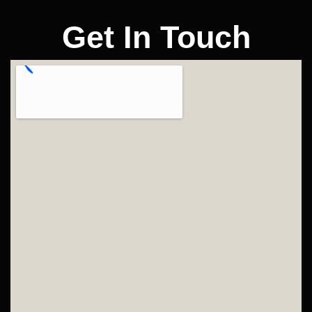
Get In Touch