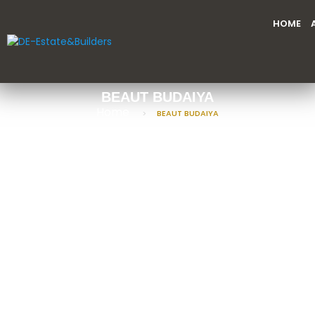
HOME
BEAUT BUDAIYA
Home
BEAUT BUDAIYA