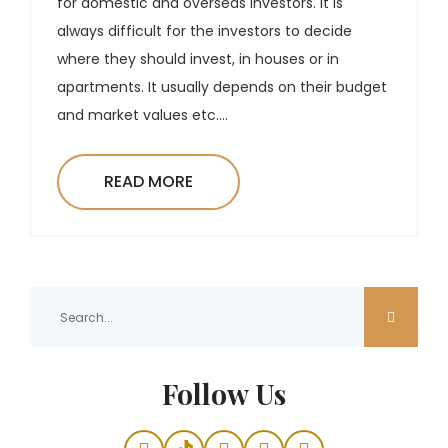
for domestic and overseas investors. It is
always difficult for the investors to decide
where they should invest, in houses or in
apartments. It usually depends on their budget
and market values etc....
READ MORE
Follow Us