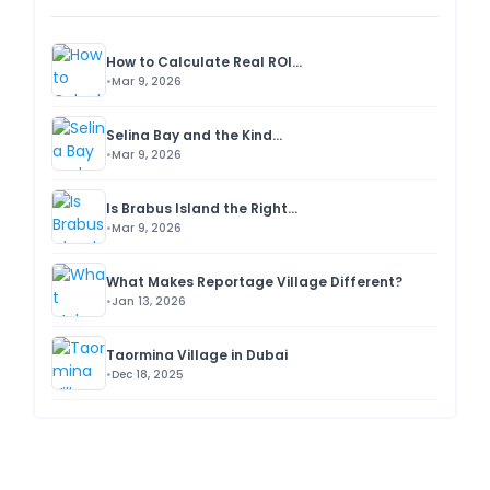
How to Calculate Real ROI...
Mar 9, 2026
Selina Bay and the Kind...
Mar 9, 2026
Is Brabus Island the Right...
Mar 9, 2026
What Makes Reportage Village Different?
Jan 13, 2026
Taormina Village in Dubai
Dec 18, 2025