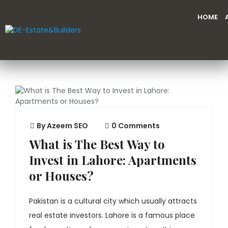
HOME
By
Azeem SEO
0 Comments
What is The Best Way to
Invest in Lahore: Apartments
or Houses?
Pakistan is a cultural city which usually attracts
real estate investors. Lahore is a famous place