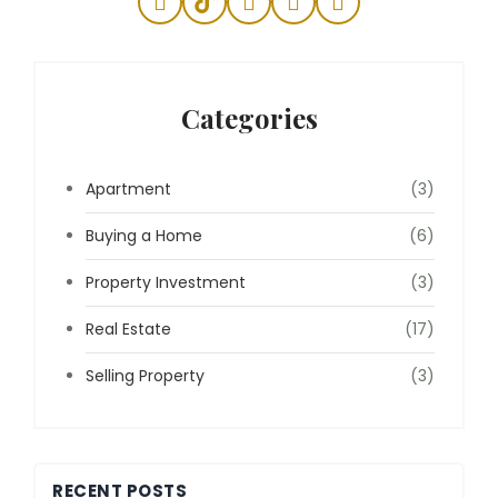
Categories
Apartment
(3)
Buying a Home
(6)
Property Investment
(3)
Real Estate
(17)
Selling Property
(3)
RECENT POSTS