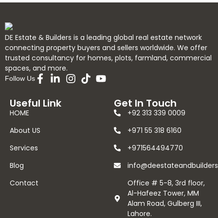
DE Estate & Builders is a leading global real estate network
connecting property buyers and sellers worldwide. We offer
trusted consultancy for homes, plots, farmland, commercial
spaces, and more.
Follow Us
Useful Link
Get In Touch
HOME
+92 313 339 0009
About US
+971 55 318 6160
Services
+971564494770
Blog
info@deestateandbuilder
Contact
Office # 5-8, 3rd floor,
Al-Hafeez Tower, MM
Alam Road, Gulberg III,
Lahore.