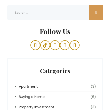
Follow Us
Categories
Apartment
(3)
Buying a Home
(6)
Property Investment
(3)