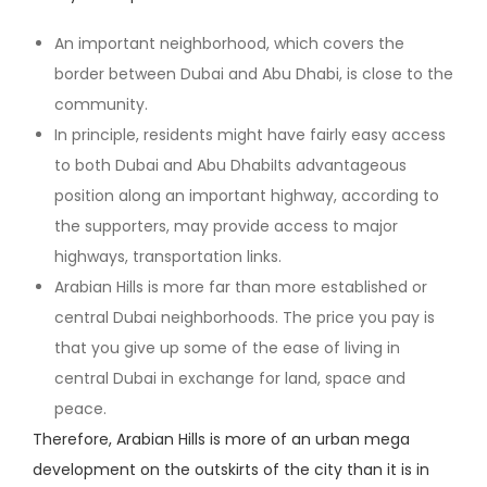
An important neighborhood, which covers the
border between Dubai and Abu Dhabi, is close to the
community.
In principle, residents might have fairly easy access
to both Dubai and Abu DhabiIts advantageous
position along an important highway, according to
the supporters, may provide access to major
highways, transportation links.
Arabian Hills is more far than more established or
central Dubai neighborhoods. The price you pay is
that you give up some of the ease of living in
central Dubai in exchange for land, space and
peace.
Therefore, Arabian Hills is more of an urban mega
development on the outskirts of the city than it is in