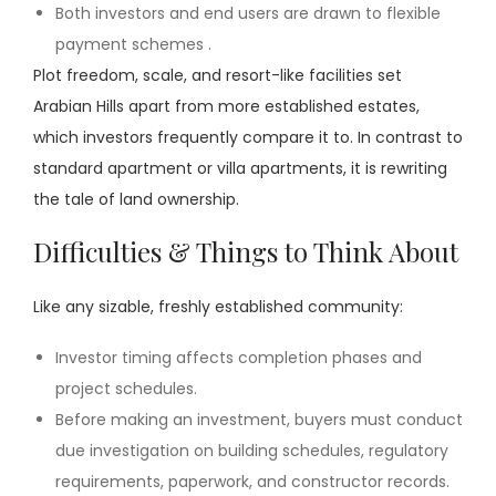
Both investors and end users are drawn to flexible
payment schemes .
Plot freedom, scale, and resort-like facilities set
Arabian Hills apart from more established estates,
which investors frequently compare it to. In contrast to
standard apartment or villa apartments, it is rewriting
the tale of land ownership.
Difficulties & Things to Think About
Like any sizable, freshly established community:
Investor timing affects completion phases and
project schedules.
Before making an investment, buyers must conduct
due investigation on building schedules, regulatory
requirements, paperwork, and constructor records.