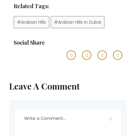
Related Tags:
#Arabian Hills
#Arabian Hills in Dubai
Social Share
Leave A Comment