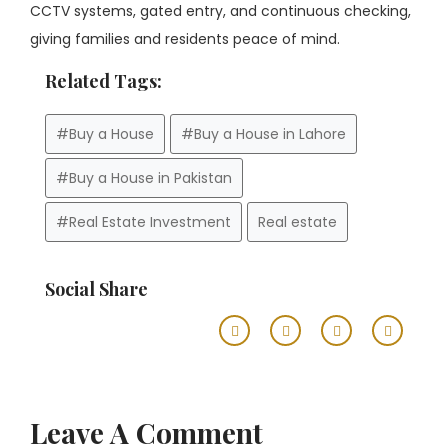
CCTV systems, gated entry, and continuous checking,
giving families and residents peace of mind.
Related Tags:
#Buy a House
#Buy a House in Lahore
#Buy a House in Pakistan
#Real Estate Investment
Real estate
Social Share
Leave A Comment