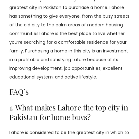
greatest city in Pakistan to purchase a home. Lahore
has something to give everyone, from the busy streets
of the old city to the calm areas of modern housing
communities.Lahore is the best place to live whether
you’re searching for a comfortable residence for your
family. Purchasing a home in this city is an investment
in a profitable and satisfying future because of its
improving development, job opportunities, excellent
educational system, and active lifestyle.
FAQ’s
1. What makes Lahore the top city in
Pakistan for home buys?
Lahore is considered to be the greatest city in which to