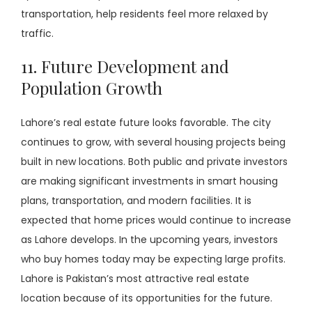
transportation, help residents feel more relaxed by
traffic.
11. Future Development and
Population Growth
Lahore’s real estate future looks favorable. The city
continues to grow, with several housing projects being
built in new locations. Both public and private investors
are making significant investments in smart housing
plans, transportation, and modern facilities. It is
expected that home prices would continue to increase
as Lahore develops. In the upcoming years, investors
who buy homes today may be expecting large profits.
Lahore is Pakistan’s most attractive real estate
location because of its opportunities for the future.