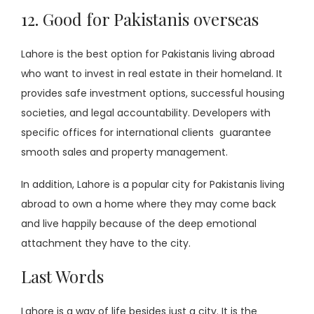
12. Good for Pakistanis overseas
Lahore is the best option for Pakistanis living abroad
who want to invest in real estate in their homeland. It
provides safe investment options, successful housing
societies, and legal accountability. Developers with
specific offices for international clients guarantee
smooth sales and property management.
In addition, Lahore is a popular city for Pakistanis living
abroad to own a home where they may come back
and live happily because of the deep emotional
attachment they have to the city.
Last Words
Lahore is a way of life besides just a city. It is the