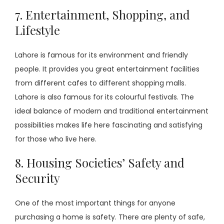
7. Entertainment, Shopping, and
Lifestyle
Lahore is famous for its environment and friendly
people. It provides you great entertainment facilities
from different cafes to different shopping malls.
Lahore is also famous for its colourful festivals. The
ideal balance of modern and traditional entertainment
possibilities makes life here fascinating and satisfying
for those who live here.
8. Housing Societies’ Safety and
Security
One of the most important things for anyone
purchasing a home is safety. There are plenty of safe,