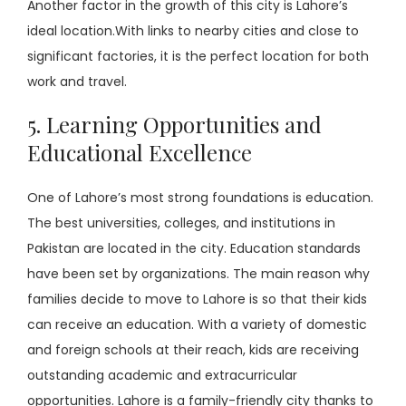
Another factor in the growth of this city is Lahore’s
ideal location.With links to nearby cities and close to
significant factories, it is the perfect location for both
work and travel.
5. Learning Opportunities and
Educational Excellence
One of Lahore’s most strong foundations is education.
The best universities, colleges, and institutions in
Pakistan are located in the city. Education standards
have been set by organizations. The main reason why
families decide to move to Lahore is so that their kids
can receive an education. With a variety of domestic
and foreign schools at their reach, kids are receiving
outstanding academic and extracurricular
opportunities. Lahore is a family-friendly city thanks to