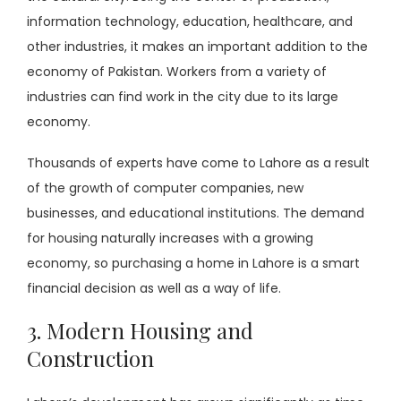
information technology, education, healthcare, and
other industries, it makes an important addition to the
economy of Pakistan. Workers from a variety of
industries can find work in the city due to its large
economy.
Thousands of experts have come to Lahore as a result
of the growth of computer companies, new
businesses, and educational institutions. The demand
for housing naturally increases with a growing
economy, so purchasing a home in Lahore is a smart
financial decision as well as a way of life.
3. Modern Housing and
Construction