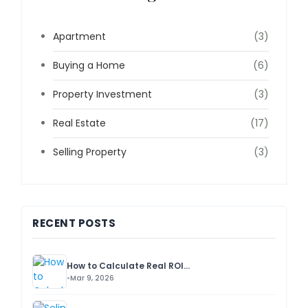
Apartment
(3)
Buying a Home
(6)
Property Investment
(3)
Real Estate
(17)
Selling Property
(3)
RECENT POSTS
How to Calculate Real ROI...
Mar 9, 2026