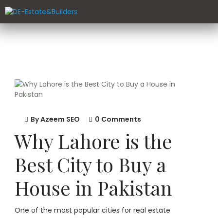
By
Azeem SEO
0 Comments
Why Lahore is the
Best City to Buy a
House in Pakistan
One of the most popular cities for real estate