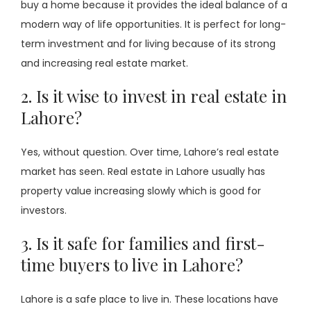
buy a home because it provides the ideal balance of a
modern way of life opportunities. It is perfect for long-
term investment and for living because of its strong
and increasing real estate market.
2. Is it wise to invest in real estate in
Lahore?
Yes, without question. Over time, Lahore’s real estate
market has seen. Real estate in Lahore usually has
property value increasing slowly which is good for
investors.
3. Is it safe for families and first-
time buyers to live in Lahore?
Lahore is a safe place to live in. These locations have