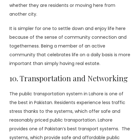
whether they are residents or moving here from
another city.
It is simpler for one to settle down and enjoy life here
because of the sense of community connection and
togetherness. Being a member of an active
community that celebrates life on a daily basis is more
important than simply having real estate.
10. Transportation and Networking
The public transportation system in Lahore is one of
the best in Pakistan. Residents experience less traffic
stress thanks to the systems, which offer safe and
reasonably priced public transportation. Lahore
provides one of Pakistan’s best transport systems. The
systems, which provide safe and affordable public