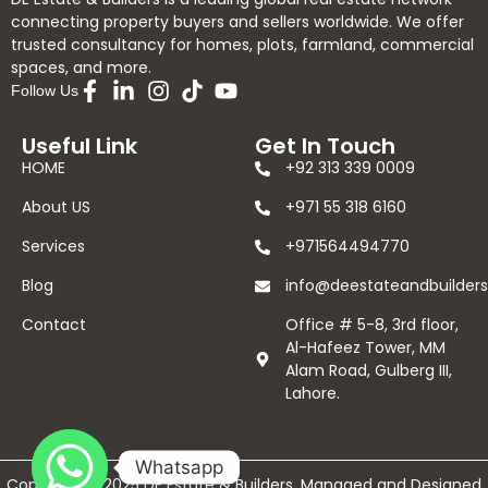
connecting property buyers and sellers worldwide. We offer
trusted consultancy for homes, plots, farmland, commercial
spaces, and more.
Follow Us
Useful Link
Get In Touch
HOME
+92 313 339 0009
About US
+971 55 318 6160
Services
+971564494770
Blog
info@deestateandbuilder
Contact
Office # 5-8, 3rd floor,
Al-Hafeez Tower, MM
Alam Road, Gulberg III,
Lahore.
Whatsapp
Copyright © 2025 DE Estate & Builders. Managed and Designed