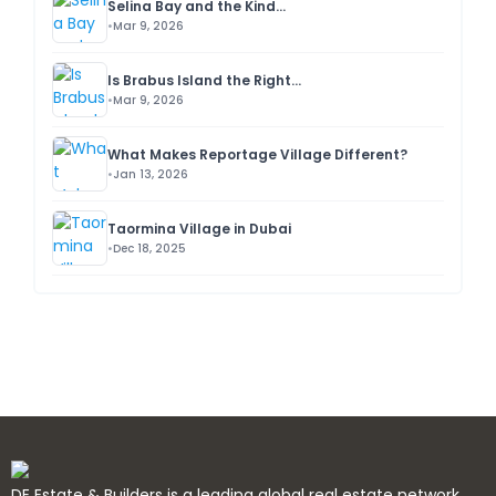
Selina Bay and the Kind...
Mar 9, 2026
Is Brabus Island the Right...
Mar 9, 2026
What Makes Reportage Village Different?
Jan 13, 2026
Taormina Village in Dubai
Dec 18, 2025
DE Estate & Builders is a leading global real estate network