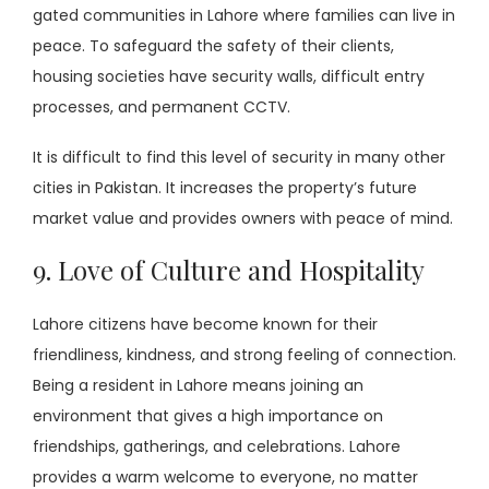
gated communities in Lahore where families can live in
peace. To safeguard the safety of their clients,
housing societies have security walls, difficult entry
processes, and permanent CCTV.
It is difficult to find this level of security in many other
cities in Pakistan. It increases the property’s future
market value and provides owners with peace of mind.
9. Love of Culture and Hospitality
Lahore citizens have become known for their
friendliness, kindness, and strong feeling of connection.
Being a resident in Lahore means joining an
environment that gives a high importance on
friendships, gatherings, and celebrations. Lahore
provides a warm welcome to everyone, no matter