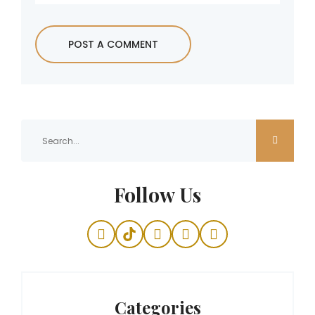
Follow Us
Categories