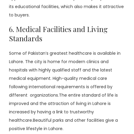
its educational facilities, which also makes it attractive
to buyers.
6. Medical Facilities and Living
Standards
Some of Pakistan’s greatest healthcare is available in
Lahore. The city is home for modern clinics and
hospitals with highly qualified staff and the latest
medical equipment. High-quality medical care
following international requirements is offered by
different organizations.The entire standard of life is
improved and the attraction of living in Lahore is
increased by having a link to trustworthy
healthcare.Beautiful parks and other facilities give a
positive lifestyle in Lahore.