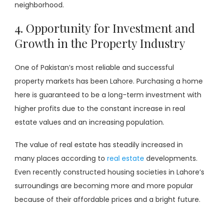
neighborhood.
4. Opportunity for Investment and
Growth in the Property Industry
One of Pakistan’s most reliable and successful
property markets has been Lahore. Purchasing a home
here is guaranteed to be a long-term investment with
higher profits due to the constant increase in real
estate values and an increasing population.
The value of real estate has steadily increased in
many places according to
real estate
developments.
Even recently constructed housing societies in Lahore’s
surroundings are becoming more and more popular
because of their affordable prices and a bright future.