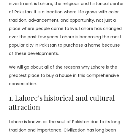
investment is Lahore, the religious and historical center
of Pakistan. It is a location where life grows with color,
tradition, advancement, and opportunity, not just a
place where people come to live. Lahore has changed
over the past few years. Lahore is becoming the most
popular city in Pakistan to purchase a home because
of these developments.
We will go about all of the reasons why Lahore is the
greatest place to buy a house in this comprehensive
conversation.
1. Lahore’s historical and cultural
attraction
Lahore is known as the soul of Pakistan due to its long
tradition and importance. Civilization has long been