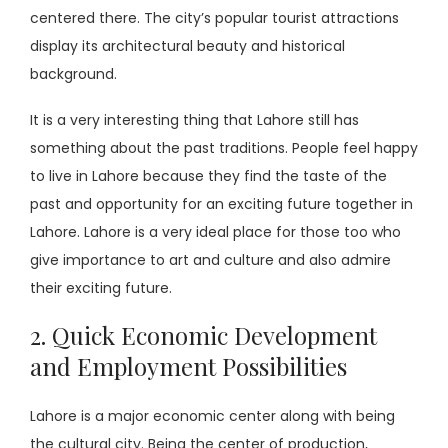
centered there. The city’s popular tourist attractions
display its architectural beauty and historical
background.
It is a very interesting thing that Lahore still has
something about the past traditions. People feel happy
to live in Lahore because they find the taste of the
past and opportunity for an exciting future together in
Lahore. Lahore is a very ideal place for those too who
give importance to art and culture and also admire
their exciting future.
2. Quick Economic Development
and Employment Possibilities
Lahore is a major economic center along with being
the cultural city. Being the center of production,