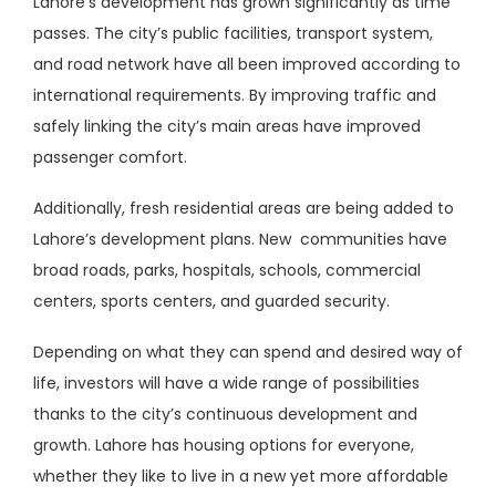
Lahore’s development has grown significantly as time
passes. The city’s public facilities, transport system,
and road network have all been improved according to
international requirements. By improving traffic and
safely linking the city’s main areas have improved
passenger comfort.
Additionally, fresh residential areas are being added to
Lahore’s development plans. New communities have
broad roads, parks, hospitals, schools, commercial
centers, sports centers, and guarded security.
Depending on what they can spend and desired way of
life, investors will have a wide range of possibilities
thanks to the city’s continuous development and
growth. Lahore has housing options for everyone,
whether they like to live in a new yet more affordable